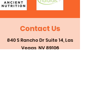
Contact Us
840 S Rancho Dr Suite 14, Las
Vegas, NV 89106
702-877-2494
First Name
Last Name