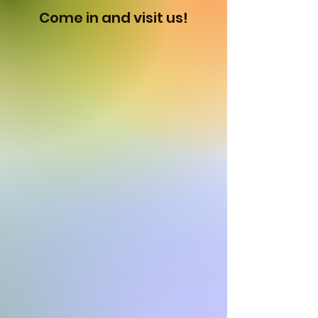
Come in and visit us!