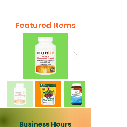
Featured Items
Business Hours