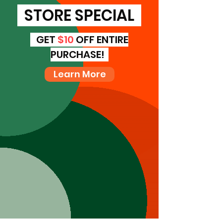
STORE SPECIAL
GET
$10
OFF ENTIRE
PURCHASE!
Learn More