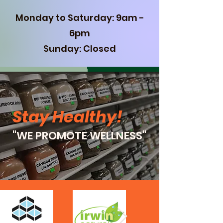
Monday to Saturday: 9am -
6pm
Sunday: Closed
Stay Healthy
!
"WE PROMOTE WELLNESS"