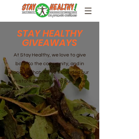
STAY HEALTHY
GIVEAWAYS
At Stay Healthy, we love to give
back to the community, and in
honor of that, we've extended our
in-store giveaways to our online
family!!