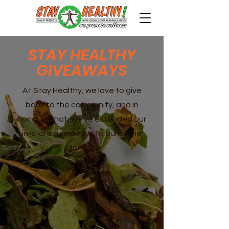
STAY HEALTHY
GIVEAWAYS
At Stay Healthy, we love to give
back to the community, and in
honor of that, we've extended our
in-store giveaways to our online
family!!